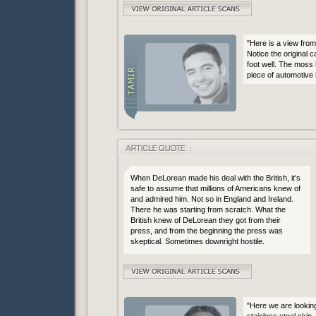
"Here is a view from 
Notice the original 
foot well. The moss 
piece of automotive 
When DeLorean made his deal with the British, it's
safe to assume that millions of Americans knew of
and admired him. Not so in England and Ireland.
There he was starting from scratch. What the
British knew of DeLorean they got from their
press, and from the beginning the press was
skeptical. Sometimes downright hostile.
"Here we are looking
stainless steel skin. 