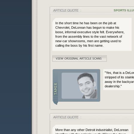
SPORTS ILLU
In the short time he has been on the job at
Chevrolet, DeLorean has begun to make his
loose, informal executive style felt. Everywhere,
from the assembly lines to the vast network of
new-car showrooms, men are getting used to
calling the boss by his first name.
"Yes, that is a DeLo
stripped of its stainl
away in the backyar
dealership."
More than any other Detroit industrialist, DeLorean