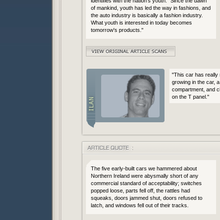
identifies with the nation's youth: "Since the dawn
of mankind, youth has led the way in fashions, and
the auto industry is basically a fashion industry.
What youth is interested in today becomes
tomorrow's products."
"This car has really
growing in the car, a
compartment, and ch
on the T panel."
The five early-built cars we hammered about
Northern Ireland were abysmally short of any
commercial standard of acceptability; switches
popped loose, parts fell off, the rattles had
squeaks, doors jammed shut, doors refused to
latch, and windows fell out of their tracks.