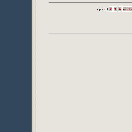
‹ prev 1
2
3
4
next ›