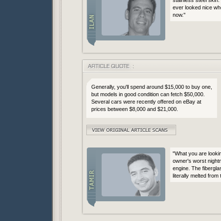
ever looked nice when
now."
Generally, you'll spend around $15,000 to buy one,
but models in good condition can fetch $50,000.
Several cars were recently offered on eBay at
prices between $8,000 and $21,000.
"What you are looki
owner's worst night
engine. The fibergla
literally melted from