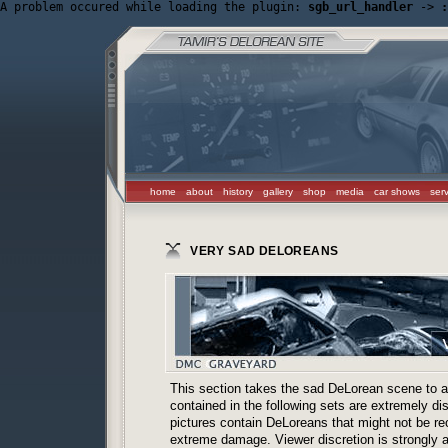
A problem occured while loading the plugin: 
sgb_url_handler
 -> 
:
home
about
history
gallery
shop
media
car shows
ser
VERY SAD DELOREANS
This section takes the sad DeLorean scene to a 
contained in the following sets are extremely d
pictures contain DeLoreans that might not be re
extreme damage. Viewer discretion is strongly 