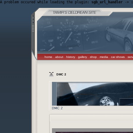
A problem occured while loading the plugin: 
sgb_url_handler
 -> 
:
home
about
history
gallery
shop
media
car shows
ser
DMC 2