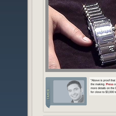
"Above is proof tha
the making.
Press
o
more details on the
for close to $3,000 