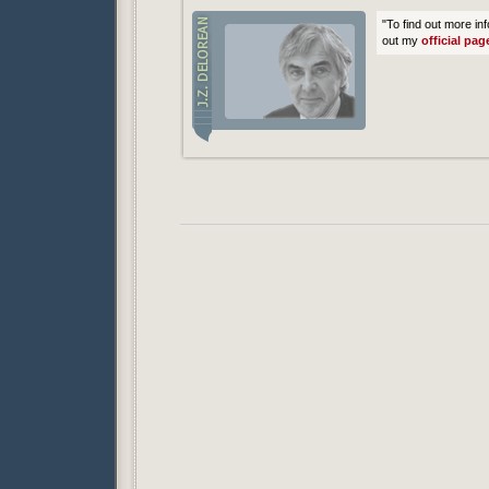
"To find out more in
out my
official pag