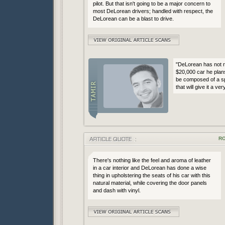
pilot. But that isn't going to be a major concern to
most DeLorean drivers; handled with respect, the
DeLorean can be a blast to drive.
"DeLorean has not r
$20,000 car he plans
be composed of a sp
that will give it a ve
RO
There's nothing like the feel and aroma of leather
in a car interior and DeLorean has done a wise
thing in upholstering the seats of his car with this
natural material, while covering the door panels
and dash with vinyl.