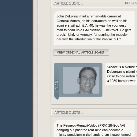
SPECIA
John DeLorean had a remarkable career at
General Motors, as his detractors as well as his
admirers will admit. At 40, he was the youngest
man to head up a GM division - Chevrolet. He gets
credit, rightly or wrongly, for starting the muscle-
car with the introduction of the Pontiac GTO.
"Above is a picture 
DeLorean is planning
close to one million
a 1250 horsepower 
The Peugeot-Renault-Volvo (PRV) 2849cc V-6
dangling out past the rear axle can become a
mighty pendulum in the hands of an inexperienced