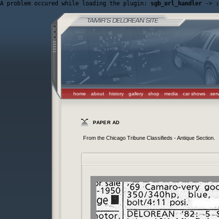
A problem occured while loading the plugin: 
sgb_url_handler
 -> 
:
home
about
history
gallery
shop
media
car shows
ser
PAPER AD
From the Chicago Tribune Classifieds - Antique Section.