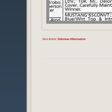
Next Article:
Delorean Hibernation