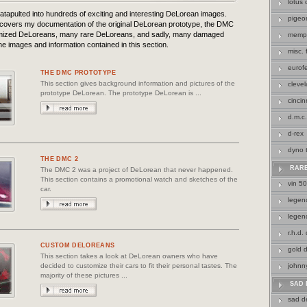
lotus
atapulted into hundreds of exciting and interesting DeLorean images.
pigeo
 covers my documentation of the original DeLorean prototype, the DMC
omized DeLoreans, many rare DeLoreans, and sadly, many damaged
memp
e images and information contained in this section.
misc.
eurof
THE DMC PROTOTYPE
This section gives background information and pictures of the
cleve
prototype DeLorean. The prototype DeLorean is ...
cincin
d.m.c.
d-rex
dyno 
THE DMC 2
RAR
The DMC 2 was a project of DeLorean that never happened.
This section contains a promotional watch and sketches of the
vin 5
car.
legend
legen
r.h.d.
CUSTOM DELOREANS
gold 
This section takes a look at DeLorean owners who have
decided to customize their cars to fit their personal tastes. The
johnn
majority of these pictures ...
SAD 
sad d