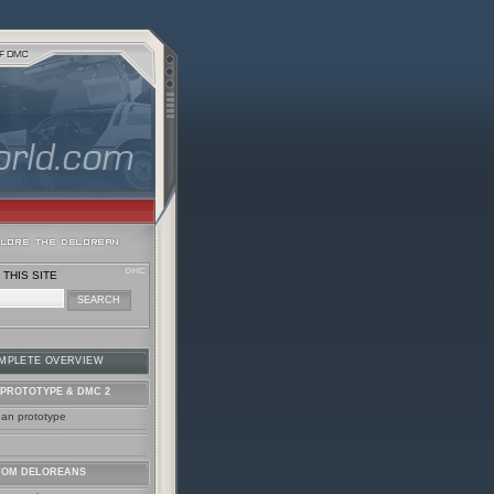
THIS SITE
MPLETE OVERVIEW
PROTOTYPE & DMC 2
ean prototype
TOM DELOREANS