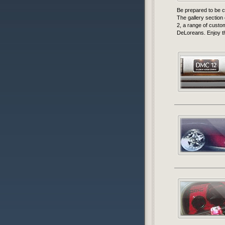
Be prepared to be c
The gallery section
2, a range of cust
DeLoreans. Enjoy th