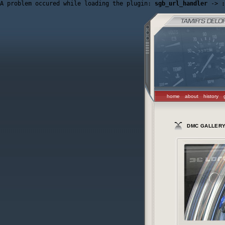
A problem occured while loading the plugin: 
sgb_url_handler
 -> 
:
home
about
history
DMC GALLER