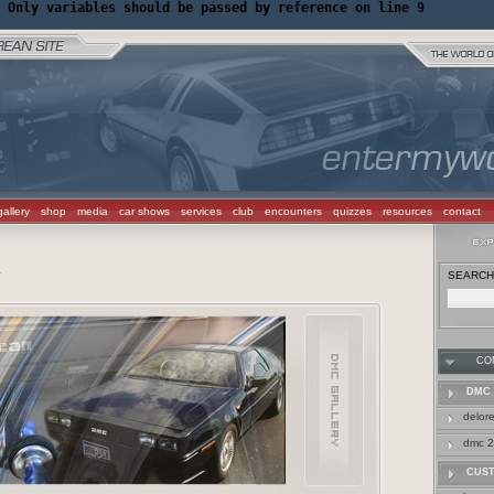
 Only variables should be passed by reference on line 9
gallery
shop
media
car shows
services
club
encounters
quizzes
resources
contact
SEARCH 
Y
CO
DMC 
delor
dmc 2
CUS