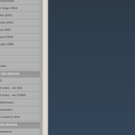
 conversion
n forge 2004
his 2002
 from 2001
est 2001
land 2000
natti 1998
turbo
E DELOREANS
00
 turbo - vin 502
d turbo - vin 01860
 deloreans
deloreans
y carson's dmc
DELOREANS
eloreans