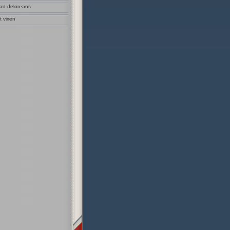
sad deloreans
t vixen