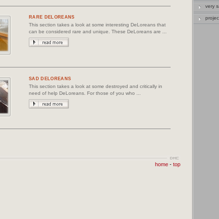
very 
RARE DELOREANS
projec
This section takes a look at some interesting DeLoreans that
can be considered rare and unique. These DeLoreans are ...
SAD DELOREANS
This section takes a look at some destroyed and critically in
need of help DeLoreans. For those of you who ...
home
-
top