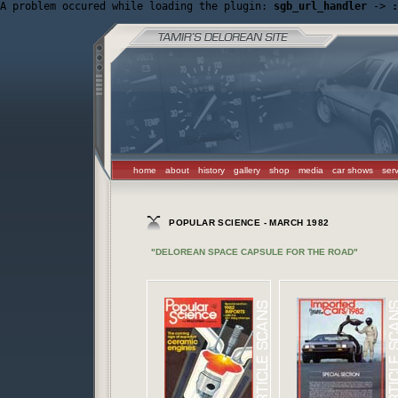
A problem occured while loading the plugin: 
sgb_url_handler
 -> 
:
home
about
history
gallery
shop
media
car shows
ser
POPULAR SCIENCE - MARCH 1982
"DELOREAN SPACE CAPSULE FOR THE ROAD"