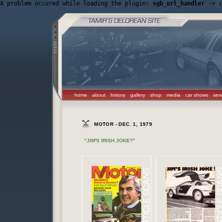
A problem occured while loading the plugin: 
sgb_url_handler
 -> 
:
home
about
history
gallery
shop
media
car shows
ser
MOTOR - DEC. 1, 1979
"JIM'S IRISH JOKE?"