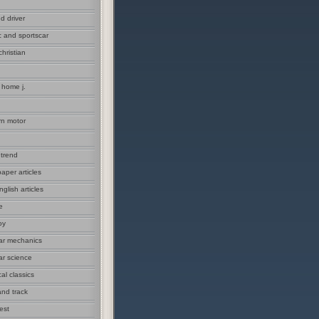
d driver
c and sportscar
christian
 home j.
n motor
 trend
aper articles
glish articles
e
oy
ar mechanics
ar science
cal classics
and track
est