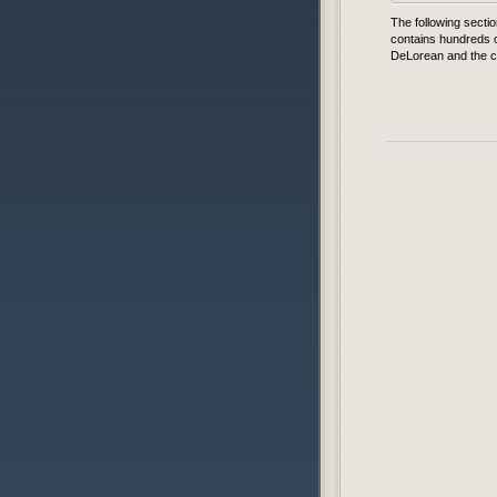
The following sectio
contains hundreds o
DeLorean and the ca