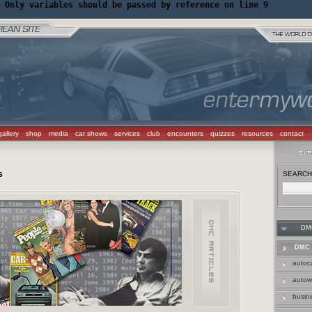
 Only variables should be passed by reference on line 9
gallery
shop
media
car shows
services
club
encounters
quizzes
resources
contact
SEARCH 
S
DM
DMC 
autoc
auto
busin