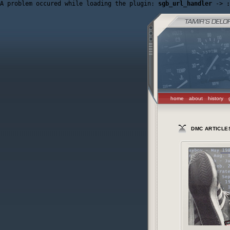
A problem occured while loading the plugin: 
sgb_url_handler
 -> 
:
home
about
history
DMC ARTICLE