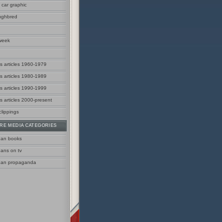
 car graphic
ughbred
week
us articles 1960-1979
us articles 1980-1989
us articles 1990-1999
s articles 2000-present
clippings
RE MEDIA CATEGORIES
ean books
eans on tv
ean propaganda