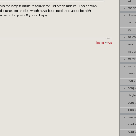
car
n is the largest online resource for DeLorean articles. This section
car an
f interesting articles which have been published about both Mr.
r over the past 60 years. Enjoy!
classi
cont. 
gq
ladies
home
-
top
look
moder
motor
motor
newsp
non-en
peopl
playb
popul
popul
practi
road 
road t