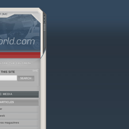
THIS SITE
C MEDIA
ARTICLES
ar
week
ess magazines